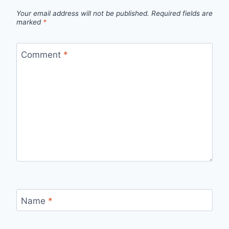
Your email address will not be published.
Required fields are
marked
*
Comment
*
Name
*