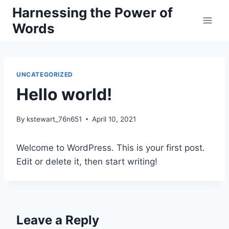
Skip
Harnessing the Power of
to
Words
content
UNCATEGORIZED
Hello world!
By
kstewart_76n651
April 10, 2021
Welcome to WordPress. This is your first post.
Edit or delete it, then start writing!
Leave a Reply