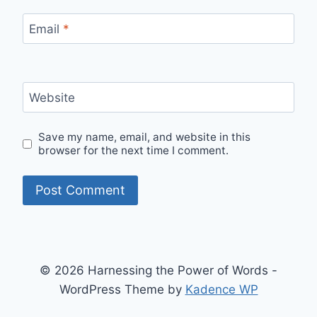
Email
*
Website
Save my name, email, and website in this
browser for the next time I comment.
© 2026 Harnessing the Power of Words -
WordPress Theme by
Kadence WP