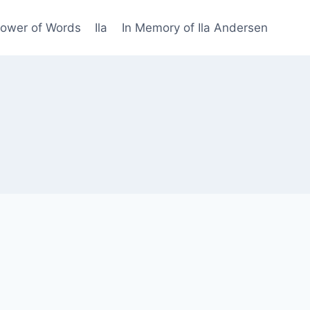
Power of Words
Ila
In Memory of Ila Andersen