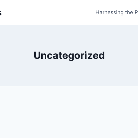
s
Harnessing the 
Uncategorized