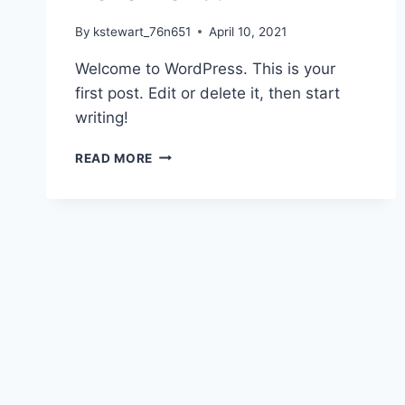
By
kstewart_76n651
April 10, 2021
Welcome to WordPress. This is your
first post. Edit or delete it, then start
writing!
HELLO
READ MORE
WORLD!