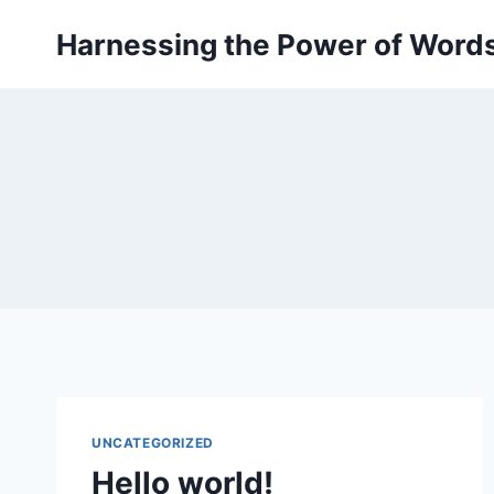
Skip
Harnessing the Power of Word
to
content
UNCATEGORIZED
Hello world!